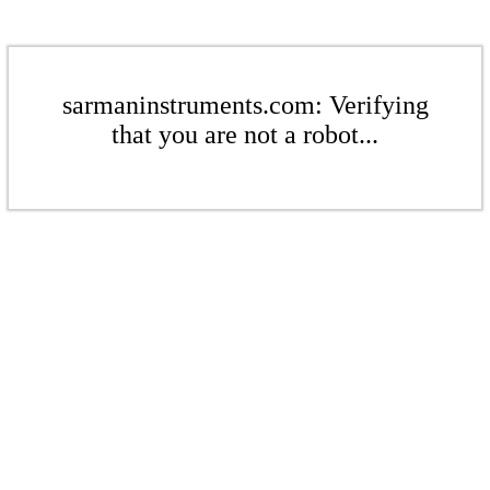
sarmaninstruments.com: Verifying
that you are not a robot...