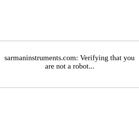
sarmaninstruments.com: Verifying that you
are not a robot...