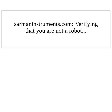
sarmaninstruments.com: Verifying
that you are not a robot...