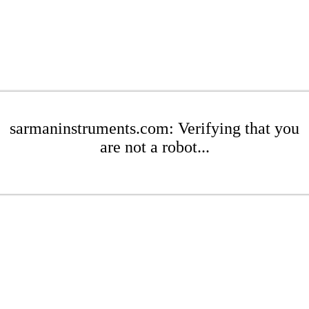
sarmaninstruments.com: Verifying that you
are not a robot...