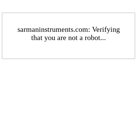
sarmaninstruments.com: Verifying
that you are not a robot...