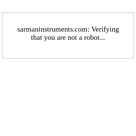
sarmaninstruments.com: Verifying
that you are not a robot...