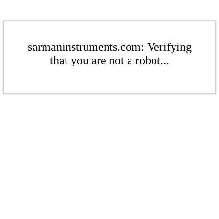
sarmaninstruments.com: Verifying
that you are not a robot...