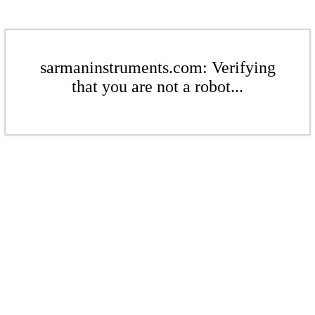
sarmaninstruments.com: Verifying
that you are not a robot...