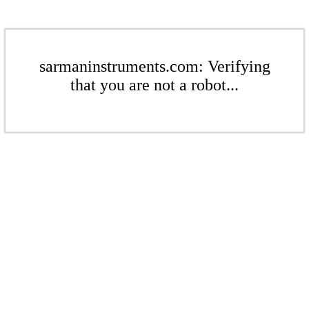
sarmaninstruments.com: Verifying
that you are not a robot...