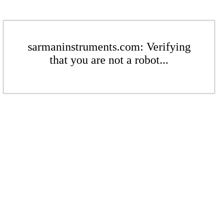
sarmaninstruments.com: Verifying
that you are not a robot...