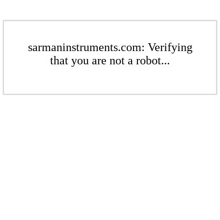
sarmaninstruments.com: Verifying
that you are not a robot...